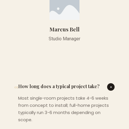
Marcus Bell
Studio Manager
How long does a typical project take?
01
Most single-room projects take 4-6 weeks
from concept to install; full-home projects
typically run 3-6 months depending on
scope.