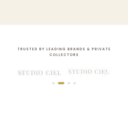
TRUSTED BY LEADING BRANDS & PRIVATE
COLLECTORS