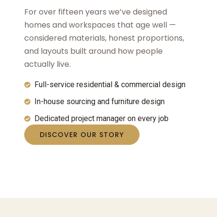
For over fifteen years we’ve designed
homes and workspaces that age well —
considered materials, honest proportions,
and layouts built around how people
actually live.
Full-service residential & commercial design
In-house sourcing and furniture design
Dedicated project manager on every job
DISCOVER OUR STORY