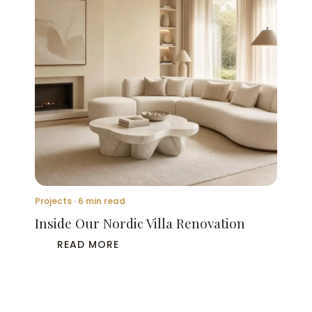
Projects · 6 min read
Inside Our Nordic Villa Renovation
READ MORE