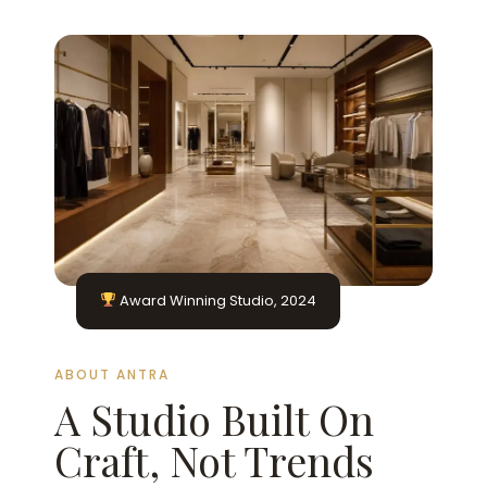
Award Winning Studio, 2024
ABOUT ANTRA
A Studio Built On
Craft, Not Trends