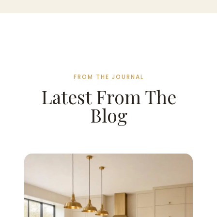
FROM THE JOURNAL
Latest From The
Blog