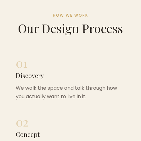
HOW WE WORK
Our Design Process
01
Discovery
We walk the space and talk through how
you actually want to live in it.
02
Concept