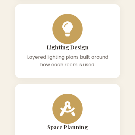
Lighting Design
Layered lighting plans built around
how each room is used.
Space Planning