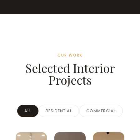
OUR WORK
Selected Interior
Projects
ALL
RESIDENTIAL
COMMERCIAL