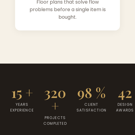
Floor plans that solve flow
problems before a single item is
bought.
15 +
320
98 %
42
+
YEARS
CLIENT
DESIGN
EXPERIENCE
SATISFACTION
AWARDS
PROJECTS
COMPLETED