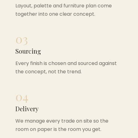
Layout, palette and furniture plan come
together into one clear concept.
03
Sourcing
Every finish is chosen and sourced against
the concept, not the trend.
04
Delivery
We manage every trade on site so the
room on paper is the room you get.