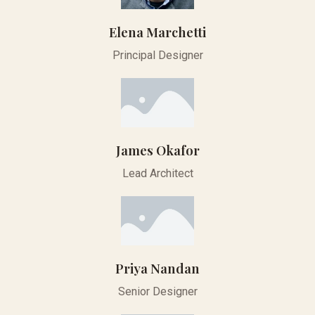
Elena Marchetti
Principal Designer
James Okafor
Lead Architect
Priya Nandan
Senior Designer