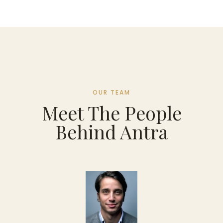
OUR TEAM
Meet The People
Behind Antra