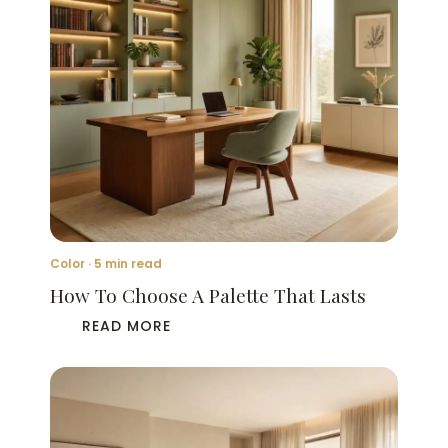
Color · 5 min read
How To Choose A Palette That Lasts
READ MORE