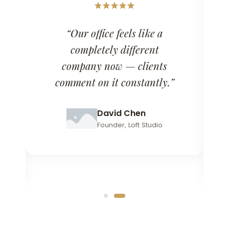
“Our office feels like a
completely different
company now — clients
comment on it constantly.”
David Chen
Founder, Loft Studio