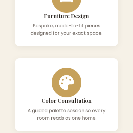
Furniture Design
Bespoke, made-to-fit pieces
designed for your exact space.
Color Consultation
A guided palette session so every
room reads as one home.