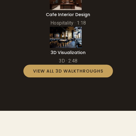
Cafe Interior Design
Hospitality · 1:18
3D Visualization
3D · 2:48
VIEW ALL 3D WALKTHROUGHS