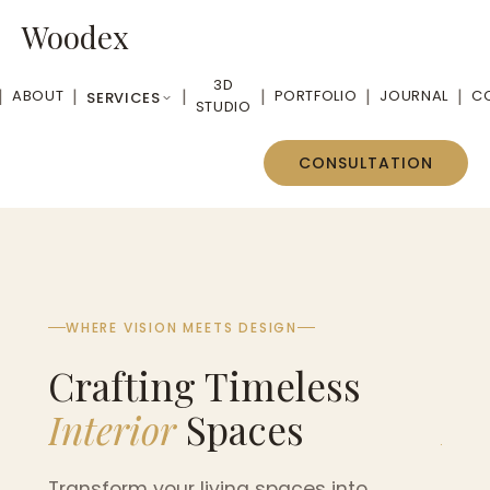
Woodex
3D
|
|
|
|
|
|
ABOUT
PORTFOLIO
JOURNAL
C
SERVICES
STUDIO
CONSULTATION
WHERE VISION MEETS DESIGN
WHE
Crafting Timeless
Cr
Interior
Spaces
Int
Transform your living spaces into
Tran