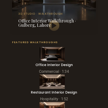
3D STUDIO · WALKTHROUGH
Office Interior Walkthrough ·
Gulberg, Lahore
FEATURED WALKTHROUGHS
Office Interior Design
Commercial · 1:34
Restaurant Interior Design
Hospitality · 1:52