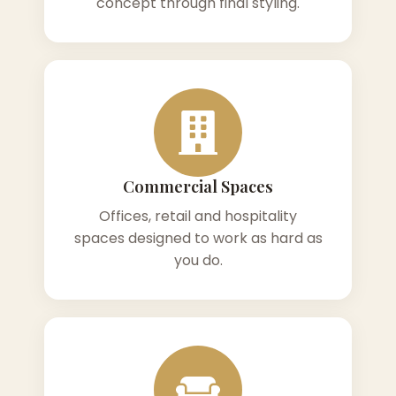
concept through final styling.
Commercial Spaces
Offices, retail and hospitality
spaces designed to work as hard as
you do.