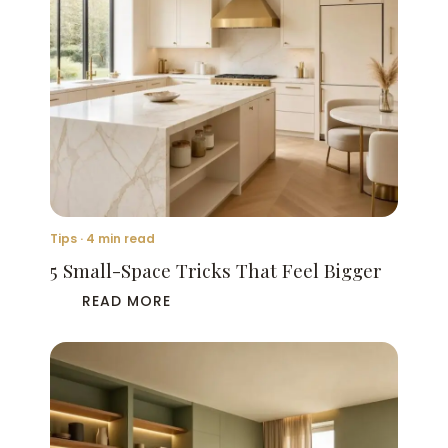
Tips · 4 min read
5 Small-Space Tricks That Feel Bigger
READ MORE