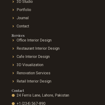
3D Studio
Portfolio
Journal
Contact
Services
Office Interior Design
Restaurant Interior Design
Cafe Interior Design
3D Visualization
Renovation Services
Retail Interior Design
Contact
24 Ferris Lane, Lahore, Pakistan
+1 (234) 567-890