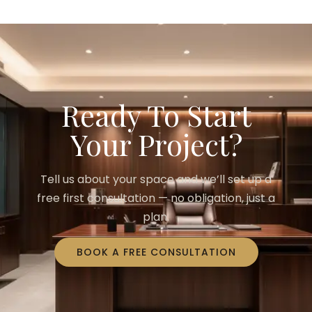
Ready To Start
Your Project?
Tell us about your space and we’ll set up a
free first consultation — no obligation, just a
plan.
BOOK A FREE CONSULTATION