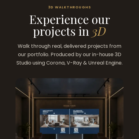
3D WALKTHROUGHS
Experience our
projects in
3D
Walk through real, delivered projects from
our portfolio. Produced by our in-house 3D
Studio using Corona, V-Ray & Unreal Engine.