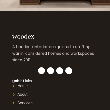
woodex
A boutique interior design studio crafting
warm, considered homes and workspaces
since 2011.
Quick Links
Home
About
Services