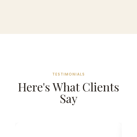
TESTIMONIALS
Here's What Clients
Say