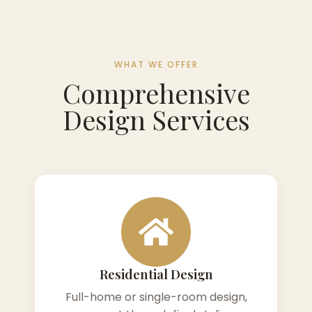
WHAT WE OFFER
Comprehensive
Design Services
Residential Design
Full-home or single-room design,