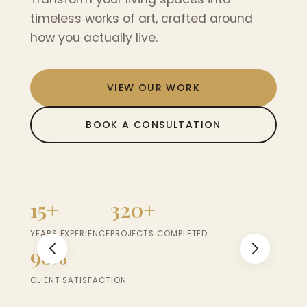
nd
timeless works of art, crafted around
timel
how you actually live.
how y
VIEW OUR WORK
BOOK A CONSULTATION
15+
320+
15+
YEARS EXPERIENCE
PROJECTS COMPLETED
YEARS 
98%
98
CLIENT SATISFACTION
CLIEN